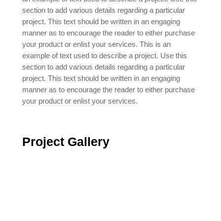
section to add various details regarding a particular
project. This text should be written in an engaging
manner as to encourage the reader to either purchase
your product or enlist your services. This is an
example of text used to describe a project. Use this
section to add various details regarding a particular
project. This text should be written in an engaging
manner as to encourage the reader to either purchase
your product or enlist your services.
Project
Gallery
Contact Us