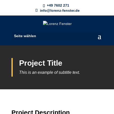
+49 7602 271
info@lorenz-fenster.de
Seite wählen
Project Title
This is an example of subtitle text.
Project
Description