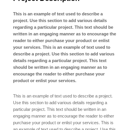
This is an example of text used to describe a
project. Use this section to add various details
regarding a particular project. This text should be
written in an engaging manner as to encourage the
reader to either purchase your product or enlist
your services. This is an example of text used to
describe a project. Use this section to add various
details regarding a particular project. This text
should be written in an engaging manner as to
encourage the reader to either purchase your
product or enlist your services.
This is an example of text used to describe a project.
Use this section to add various details regarding a
particular project. This text should be written in an
engaging manner as to encourage the reader to either
purchase your product or enlist your services. This is
an example of text used to describe a project. Use this